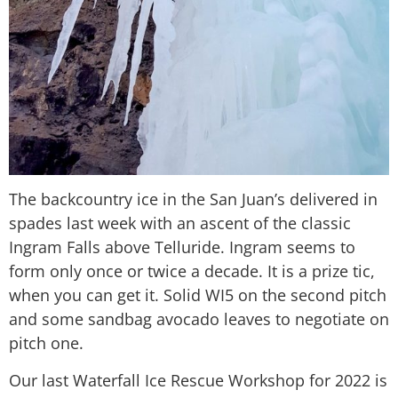
The backcountry ice in the San Juan’s delivered in
spades last week with an ascent of the classic
Ingram Falls above Telluride. Ingram seems to
form only once or twice a decade. It is a prize tic,
when you can get it. Solid WI5 on the second pitch
and some sandbag avocado leaves to negotiate on
pitch one.
Our last Waterfall Ice Rescue Workshop for 2022 is