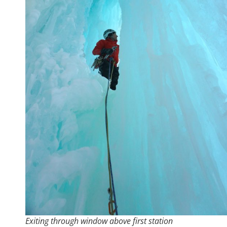
Exiting through window above first station