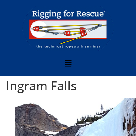
Ingram Falls