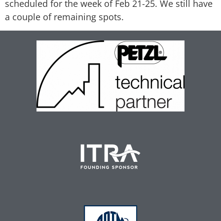
scheduled for the week of Feb 21-25. We still have
a couple of remaining spots.