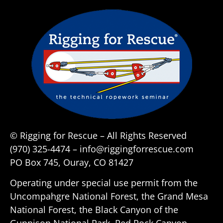
© Rigging for Rescue – All Rights Reserved
(970) 325-4474 – info@riggingforrescue.com
PO Box 745, Ouray, CO 81427
Operating under special use permit from the
Uncompahgre National Forest, the Grand Mesa
National Forest, the Black Canyon of the
Gunnison National Park, Red Rock Canyon