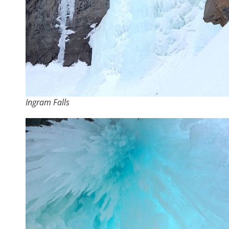
Ingram Falls